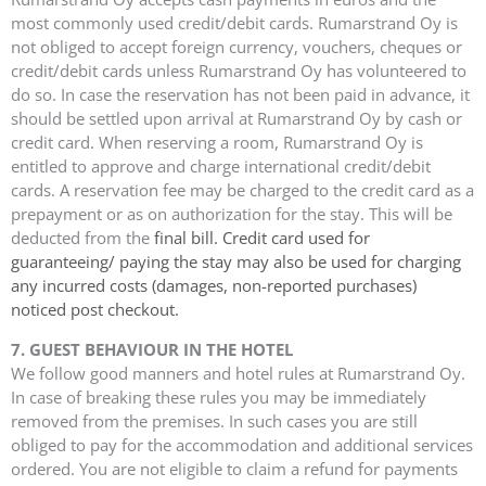
most commonly used credit/debit cards. Rumarstrand Oy is
not obliged to accept foreign currency, vouchers, cheques or
credit/debit cards unless Rumarstrand Oy has volunteered to
do so. In case the reservation has not been paid in advance, it
should be settled upon arrival at Rumarstrand Oy by cash or
credit card. When reserving a room, Rumarstrand Oy is
entitled to approve and charge international credit/debit
cards. A reservation fee may be charged to the credit card as a
prepayment or as on authorization for the stay. This will be
deducted from the
final bill. Credit card used for
guaranteeing/ paying the stay may also be used for charging
any
incurred costs (damages, non-reported purchases)
noticed post checkout.
7. GUEST BEHAVIOUR IN THE HOTEL
We follow good manners and hotel rules at Rumarstrand Oy.
In case of breaking these rules you may be immediately
removed from the premises. In such cases you are still
obliged to pay for the accommodation and additional services
ordered. You are not eligible to claim a refund for payments