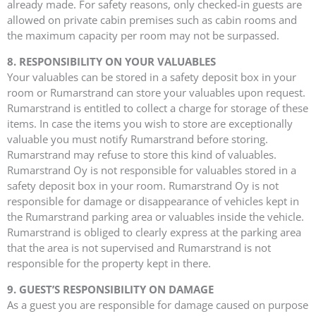
already made. For safety reasons, only checked-in guests are
allowed on private cabin premises such as cabin rooms and
the maximum capacity per room may not be surpassed.
8. RESPONSIBILITY ON YOUR VALUABLES
Your valuables can be stored in a safety deposit box in your
room or Rumarstrand can store your valuables upon request.
Rumarstrand is entitled to collect a charge for storage of these
items. In case the items you wish to store are exceptionally
valuable you must notify Rumarstrand before storing.
Rumarstrand may refuse to store this kind of valuables.
Rumarstrand Oy is not responsible for valuables stored in a
safety deposit box in your room. Rumarstrand Oy is not
responsible for damage or disappearance of vehicles kept in
the Rumarstrand parking area or valuables inside the vehicle.
Rumarstrand is obliged to clearly express at the parking area
that the area is not supervised and Rumarstrand is not
responsible for the property kept in there.
9. GUEST’S RESPONSIBILITY ON DAMAGE
As a guest you are responsible for damage caused on purpose