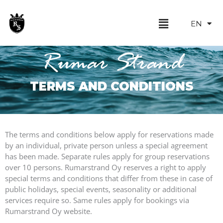
Skip
FI
to
Menu
EN
SV
content
Rumar Strand
TERMS AND CONDITIONS
The terms and conditions below apply for reservations made
by an individual, private person unless a special agreement
has been made. Separate rules apply for group reservations
over 10 persons. Rumarstrand Oy reserves a right to apply
special terms and conditions that differ from these in case of
public holidays, special events, seasonality or additional
services require so. Same rules apply for bookings via
Rumarstrand Oy website.