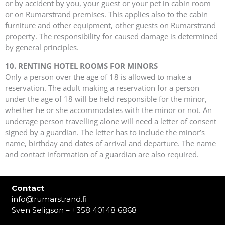
or by accident by you, your guest or your pet in cabin room
or on Rumarstrand premises. This applies also to the cabin
furniture and other equipment, other guests on Rumarstrand
property. The responsibility for caused damage is determined
by general principles.
10. RENTING HOTEL ROOMS FOR MINORS
Only a person over the age of 18 is allowed to make a
reservation. The adult making a reservation for a person
under the age of 18 will be held responsible for the minor,
whether he or she accommodates with the minor or not. An
underage person travelling alone will need a letter of consent
signed by a guardian. The letter has to include the minor’s
name, birthday and dates of arrival and departure. The name
and contact information of a guardian are also required.
Contact
info@rumarstrand.fi
Sven Seligson – +358 40148 6868