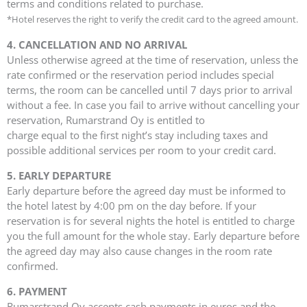
terms and conditions related to purchase.
*Hotel reserves the right to verify the credit card to the agreed amount.
4. CANCELLATION AND NO ARRIVAL
Unless otherwise agreed at the time of reservation, unless the
rate confirmed or the reservation period includes special
terms, the room can be cancelled until 7 days prior to arrival
without a fee. In case you fail to arrive without cancelling your
reservation, Rumarstrand Oy is entitled to
charge equal to the first night’s stay including taxes and
possible additional services per room to your credit card.
5. EARLY DEPARTURE
Early departure before the agreed day must be informed to
the hotel latest by 4:00 pm on the day before. If your
reservation is for several nights the hotel is entitled to charge
you the full amount for the whole stay. Early departure before
the agreed day may also cause changes in the room rate
confirmed.
6. PAYMENT
Rumarstrand Oy accepts cash payments in euros and the