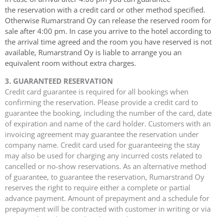
the
reservation with a credit card or other method specified.
Otherwise Rumarstrand Oy can release
the reserved room for
sale after 4:00 pm.
In case you arrive to the hotel according to
the arrival time agreed and the room you have
reserved is not
available, Rumarstrand Oy is liable to arrange you an
equivalent room without
extra charges.
3. GUARANTEED RESERVATION
Credit card guarantee is required for all bookings when
confirming the reservation. Please provide a credit card to
guarantee the booking, including the number of the card, date
of expiration and name of the card holder. Customers with an
invoicing agreement may guarantee the reservation under
company name. Credit card used for guaranteeing the stay
may also be used for charging any incurred costs related to
cancelled or no-show reservations. As an alternative method
of guarantee, to guarantee the reservation, Rumarstrand Oy
reserves the right to require either a complete or partial
advance payment. Amount of prepayment and a schedule for
prepayment will be contracted with customer in writing or via