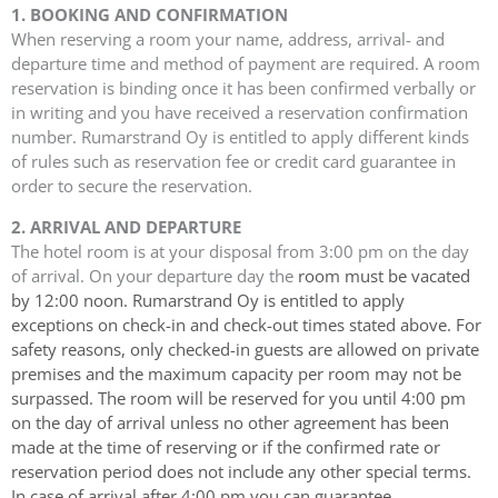
1. BOOKING AND CONFIRMATION
When reserving a room your name, address, arrival- and
departure time and method of payment are required. A room
reservation is binding once it has been confirmed verbally or
in writing and you have received a reservation confirmation
number. Rumarstrand Oy is entitled to apply different kinds
of rules such as reservation fee or credit card guarantee in
order to secure the reservation.
2. ARRIVAL AND DEPARTURE
The hotel room is at your disposal from 3:00 pm on the day
of arrival. On your departure day the
room must be vacated
by 12:00 noon. Rumarstrand Oy is entitled to apply
exceptions on check-
in and check-out times stated above. For
safety reasons, only checked-in guests are allowed on
private
premises and the maximum capacity per room may not be
surpassed.
The room will be reserved for you until 4:00 pm
on the day of arrival unless no other agreement
has been
made at the time of reserving or if the confirmed rate or
reservation period does not
include any other special terms.
In case of arrival after 4:00 pm you can guarantee